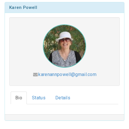
Karen Powell
karenannpowell@gmail.com
Hesed (2026-2027)
Bio
Status
Details
Coloring Our Faith (2025-2026)
For Such a Time as This (2024-2025)