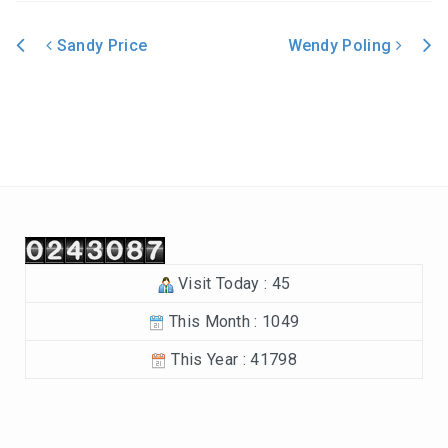
In the Beginning-Genesis (2023-2024)
Sandy Price
Wendy Poling
Philippians (2022-2023)
Post navigation
Revelation – Chapters 12-22 (2021-2022)
Revelation-Chapters 1-11 (2020-2021)
The Tabernacle (2019-2020)
Choices (2018-2019)
Visit Today : 45
Tuning Our Hearts for Worship (2017-2018)
This Month : 1049
The Rest of the Story (2016-2017)
This Year : 41798
The Mission (2015-2016)