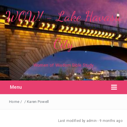
WOW! - Lake Havasu
City
Women of Wisdom Bible Study
Menu
Home
/
/
Karen Powell
Last modified
by admin -
9 months
ago