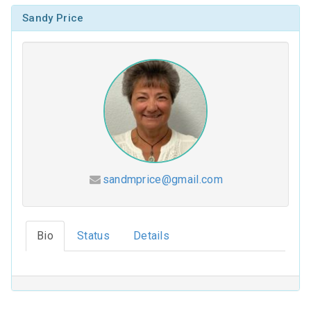
Sandy Price
sandmprice@gmail.com
Hesed (2026-2027)
Bio
Status
Details
Coloring Our Faith (2025-2026)
For Such a Time as This (2024-2025)