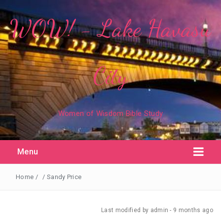
WOW! - Lake Havasu
City
Women of Wisdom Bible Study
Menu
Home
/
/
Sandy Price
Last modified
by admin -
9 months
ago