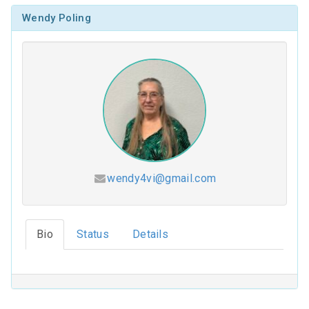
Wendy Poling
wendy4vi@gmail.com
Hesed (2026-2027)
Bio
Status
Details
Coloring Our Faith (2025-2026)
For Such a Time as This (2024-2025)