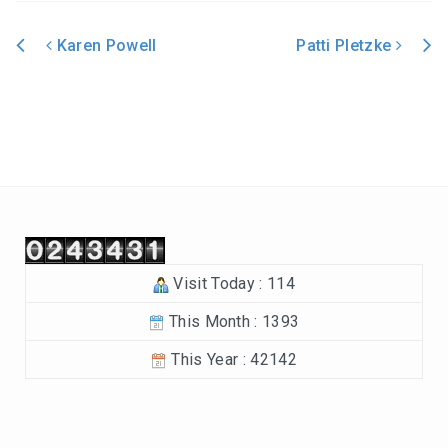
In the Beginning-Genesis (2023-2024)
Karen Powell
Patti Pletzke
Philippians (2022-2023)
Post navigation
Revelation – Chapters 12-22 (2021-2022)
Revelation-Chapters 1-11 (2020-2021)
The Tabernacle (2019-2020)
Choices (2018-2019)
Visit Today : 114
Tuning Our Hearts for Worship (2017-2018)
This Month : 1393
The Rest of the Story (2016-2017)
This Year : 42142
The Mission (2015-2016)