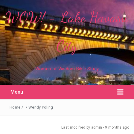
WOW! - Lake Havasu
City
Women of Wisdom Bible Study
Menu
Home
/
/
Wendy Poling
Last modified
by admin -
9 months
ago