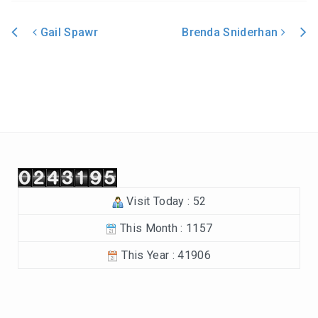
In the Beginning-Genesis (2023-2024)
Gail Spawr
Brenda Sniderhan
Philippians (2022-2023)
Post navigation
Revelation – Chapters 12-22 (2021-2022)
Revelation-Chapters 1-11 (2020-2021)
The Tabernacle (2019-2020)
Choices (2018-2019)
Visit Today : 52
Tuning Our Hearts for Worship (2017-2018)
This Month : 1157
The Rest of the Story (2016-2017)
This Year : 41906
The Mission (2015-2016)