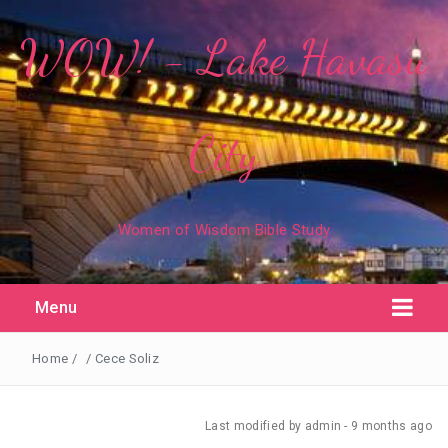
WOW! - Lake Havasu
City
Women of Wisdom Bible Study
Menu
Home
/
/
Cece Soliz
Last modified
by admin -
9 months
ago