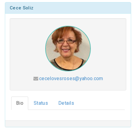
Cece Soliz
cecelovesroses@yahoo.com
Hesed (2026-2027)
Bio
Status
Details
Coloring Our Faith (2025-2026)
For Such a Time as This (2024-2025)