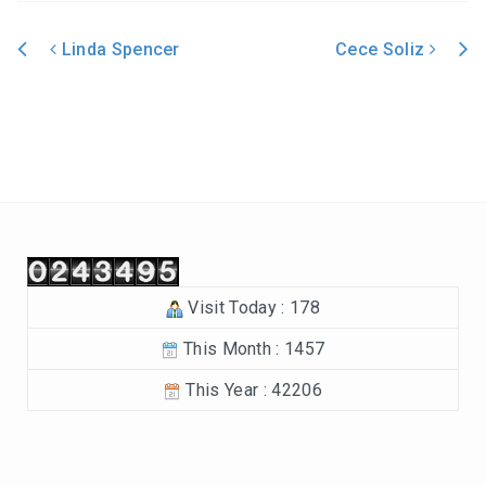
In the Beginning-Genesis (2023-2024)
Linda Spencer
Cece Soliz
Philippians (2022-2023)
Post navigation
Revelation – Chapters 12-22 (2021-2022)
Revelation-Chapters 1-11 (2020-2021)
The Tabernacle (2019-2020)
Choices (2018-2019)
Visit Today : 178
Tuning Our Hearts for Worship (2017-2018)
This Month : 1457
The Rest of the Story (2016-2017)
This Year : 42206
The Mission (2015-2016)