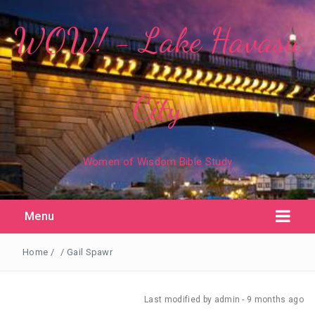
WOW! - Lake Havasu
City
Women of Wisdom Bible Study
Menu
Home
/
/
Gail Spawr
Last modified
by admin -
9 months
ago