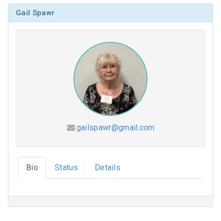
Gail Spawr
gailspawr@gmail.com
Hesed (2026-2027)
Bio
Status
Details
Coloring Our Faith (2025-2026)
For Such a Time as This (2024-2025)