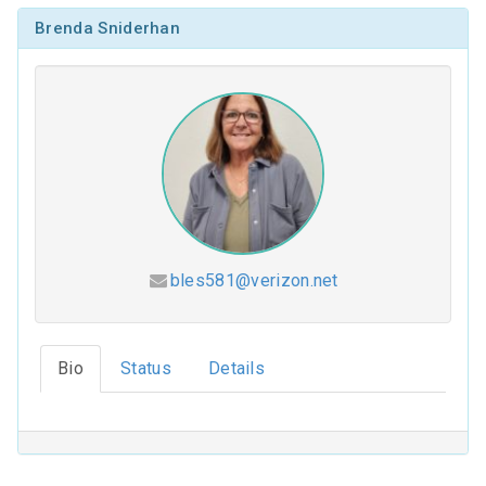
Brenda Sniderhan
bles581@verizon.net
Hesed (2026-2027)
Bio
Status
Details
Coloring Our Faith (2025-2026)
For Such a Time as This (2024-2025)