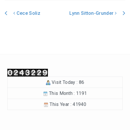
In the Beginning-Genesis (2023-2024)
Cece Soliz
Lynn Sitton-Grunder
Philippians (2022-2023)
Post navigation
Revelation – Chapters 12-22 (2021-2022)
Revelation-Chapters 1-11 (2020-2021)
The Tabernacle (2019-2020)
Choices (2018-2019)
Visit Today : 86
Tuning Our Hearts for Worship (2017-2018)
This Month : 1191
The Rest of the Story (2016-2017)
This Year : 41940
The Mission (2015-2016)