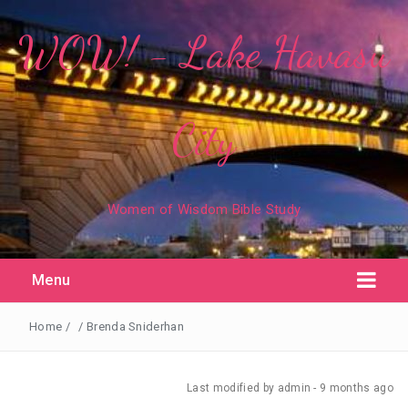
WOW! - Lake Havasu
City
Women of Wisdom Bible Study
Menu
Home
/
/
Brenda Sniderhan
Last modified
by admin -
9 months
ago