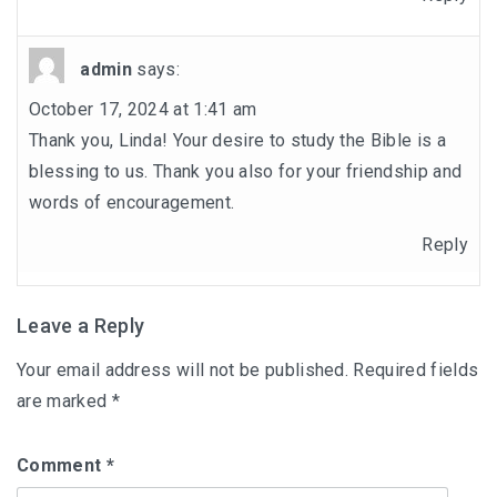
admin
says:
October 17, 2024 at 1:41 am
Thank you, Linda! Your desire to study the Bible is a
blessing to us. Thank you also for your friendship and
words of encouragement.
Reply
Leave a Reply
Your email address will not be published.
Required fields
are marked
*
Comment
*