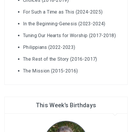
Choices (2018-2019)
For Such a Time as This (2024-2025)
In the Beginning-Genesis (2023-2024)
Tuning Our Hearts for Worship (2017-2018)
Philippians (2022-2023)
The Rest of the Story (2016-2017)
The Mission (2015-2016)
This Week’s Birthdays