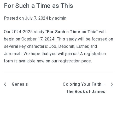
For Such a Time as This
Posted on
July 7, 2024
by
admin
Our 2024-2025 study “
For Such a Time as This
“ will
begin on October 17, 2024! This study will be focused on
several key characters: Job, Deborah, Esther, and
Jeremiah. We hope that you will join us! A registration
form is available now on our registration page.
Hesed (2026-2027)
Genesis
Coloring Your Faith –
Post
The Book of James
Coloring Our Faith (2025-2026)
navigation
For Such a Time as This (2024-2025)