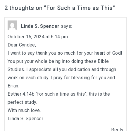
In the Beginning-Genesis (2023-2024)
2 thoughts on “
For Such a Time as This
”
Philippians (2022-2023)
Linda S. Spencer
says:
Revelation – Chapters 12-22 (2021-2022)
October 16, 2024 at 6:14 pm
Revelation-Chapters 1-11 (2020-2021)
Dear Cyndee,
I want to say thank you so much for your heart of God!
The Tabernacle (2019-2020)
You put your whole being into doing these Bible
Studies. I appreciate all you dedication and through
Choices (2018-2019)
work on each study. I pray for blessing for you and
Brian.
Tuning Our Hearts for Worship (2017-2018)
Esther 4:14b “for such a time as this”, this is the
The Rest of the Story (2016-2017)
perfect study.
With much love,
The Mission (2015-2016)
Linda S. Spencer
Reply