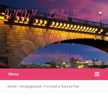
WOW! - Lake Havasu
City
Women of Wisdom Bible Study
Menu
Home
/
Uncategorized
/
For Such a Time as This