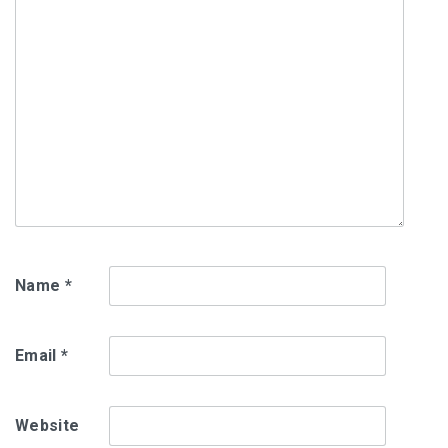
Name
*
Email
*
Website