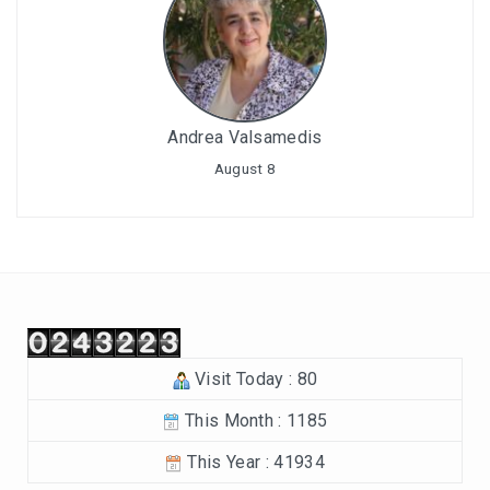
Andrea Valsamedis
August 8
Visit Today : 80
This Month : 1185
This Year : 41934