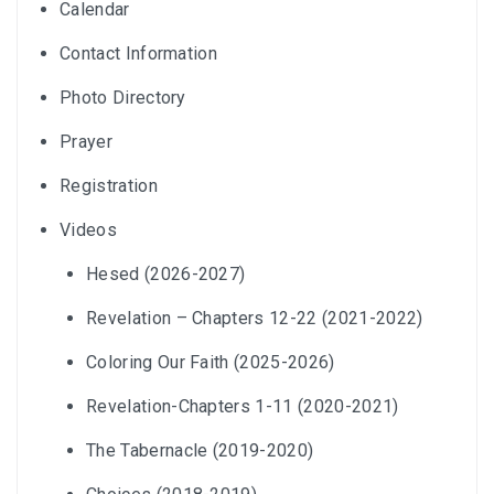
Calendar
Contact Information
Photo Directory
Prayer
Registration
Videos
Hesed (2026-2027)
Revelation – Chapters 12-22 (2021-2022)
Coloring Our Faith (2025-2026)
Revelation-Chapters 1-11 (2020-2021)
The Tabernacle (2019-2020)