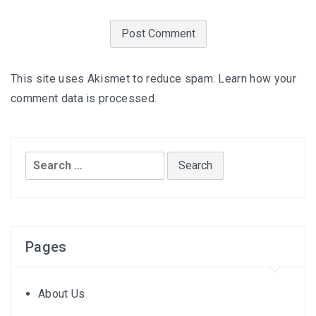
This site uses Akismet to reduce spam.
Learn how your
comment data is processed.
Search
for:
Pages
About Us