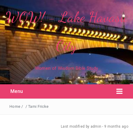
WOW! - Lake Havasu
City
Women of Wisdom Bible Study
Menu
Home
/
/
Tami Fricke
Last modified
by admin -
9 months
ago