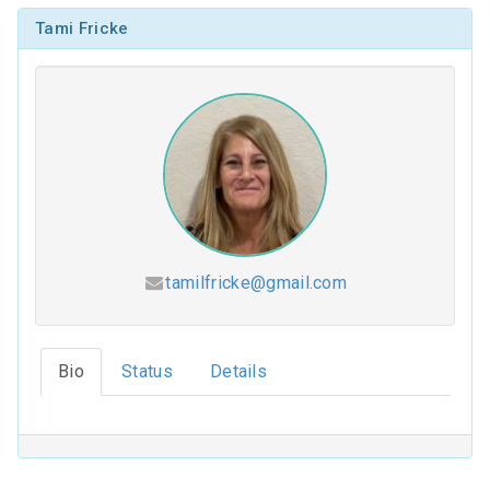
Tami Fricke
tamilfricke@gmail.com
Hesed (2026-2027)
Bio
Status
Details
Coloring Our Faith (2025-2026)
For Such a Time as This (2024-2025)