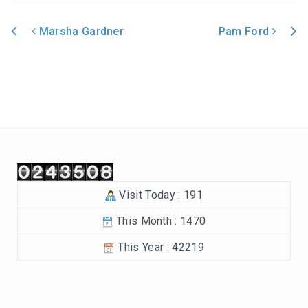
In the Beginning-Genesis (2023-2024)
Marsha Gardner
Pam Ford
Philippians (2022-2023)
Post navigation
Revelation – Chapters 12-22 (2021-2022)
Revelation-Chapters 1-11 (2020-2021)
The Tabernacle (2019-2020)
Choices (2018-2019)
Visit Today : 191
Tuning Our Hearts for Worship (2017-2018)
This Month : 1470
The Rest of the Story (2016-2017)
This Year : 42219
The Mission (2015-2016)