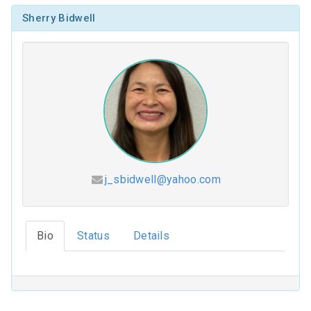
Sherry Bidwell
j_sbidwell@yahoo.com
Hesed (2026-2027)
Bio
Status
Details
Coloring Our Faith (2025-2026)
For Such a Time as This (2024-2025)