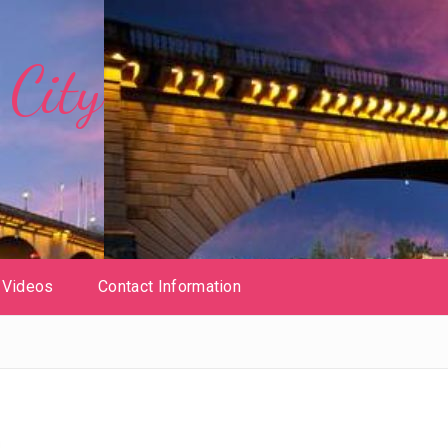
City
Videos
Contact Information