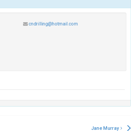
cndrilling@hotmail.com
Jane Murray