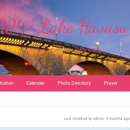
! - Lake Havasu 
Women of Wisdom Bible Study
tration
Calendar
Photo Directory
Prayer
Last modified
by admin -
9 months
ago