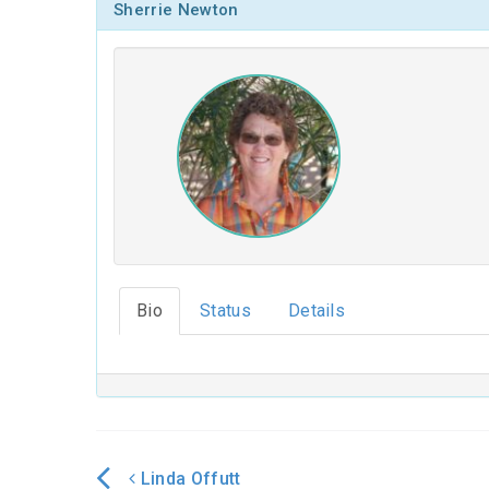
Sherrie Newton
Bio
Status
Details
Linda Offutt