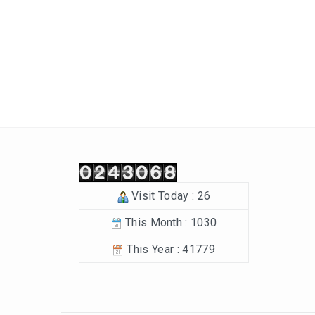
Post navigation
Visit Today : 26
This Month : 1030
This Year : 41779