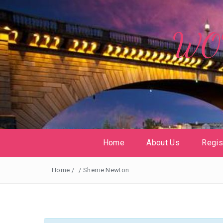
WOW
Home
About Us
Regis
Home
/
/
Sherrie Newton