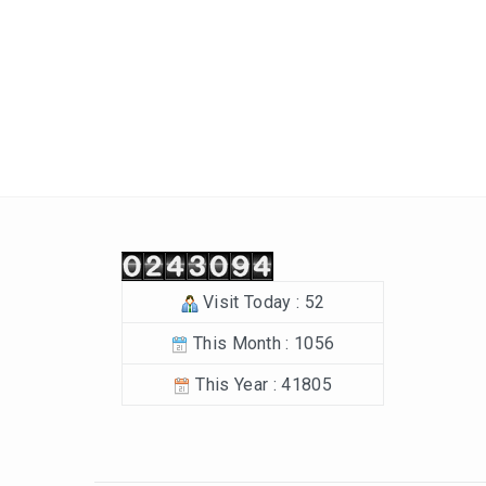
Post navigation
Visit Today : 52
This Month : 1056
This Year : 41805