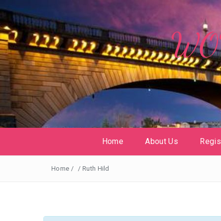
WOW
Home
About Us
Regis
Home
/
/
Ruth Hild