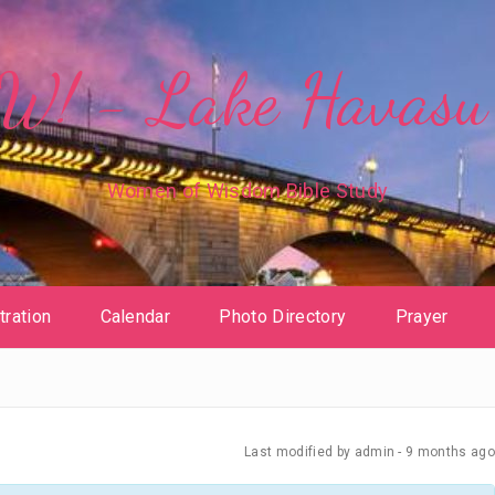
! - Lake Havasu 
Women of Wisdom Bible Study
tration
Calendar
Photo Directory
Prayer
Last modified
by admin -
9 months
ago