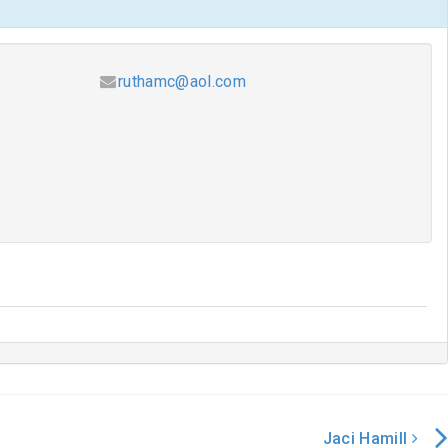
ruthamc@aol.com
Jaci Hamill