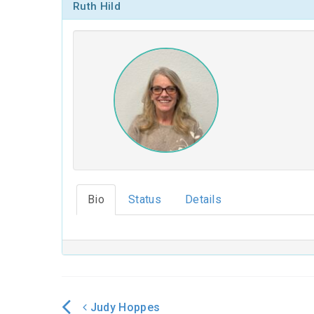
Ruth Hild
Bio
Status
Details
Judy Hoppes