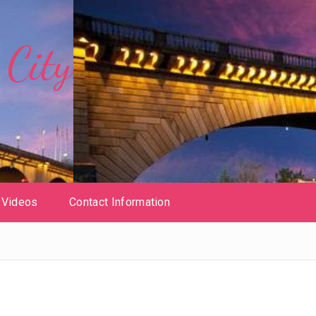
City
Videos
Contact Information