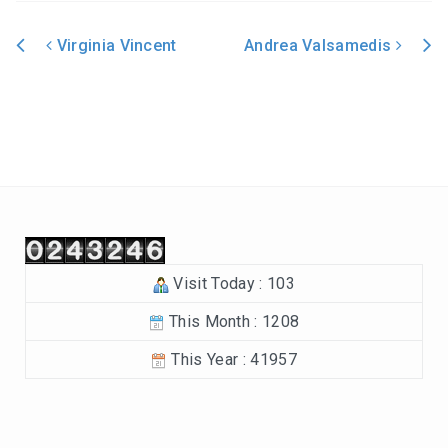
In the Beginning-Genesis (2023-2024)
Virginia Vincent
Andrea Valsamedis
Philippians (2022-2023)
Post navigation
Revelation – Chapters 12-22 (2021-2022)
Revelation-Chapters 1-11 (2020-2021)
The Tabernacle (2019-2020)
Choices (2018-2019)
Visit Today : 103
Tuning Our Hearts for Worship (2017-2018)
This Month : 1208
The Rest of the Story (2016-2017)
This Year : 41957
The Mission (2015-2016)