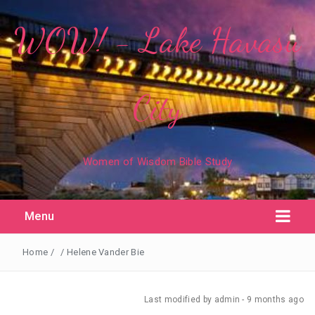
WOW! - Lake Havasu
City
Women of Wisdom Bible Study
Menu
Home
/
/
Helene Vander Bie
Last modified
by admin -
9 months
ago