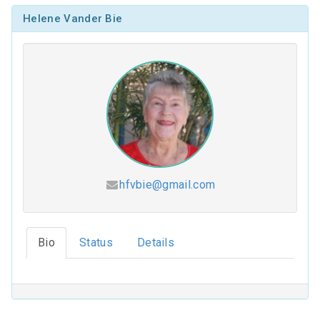
Helene Vander Bie
hfvbie@gmail.com
Hesed (2026-2027)
Bio
Status
Details
Coloring Our Faith (2025-2026)
For Such a Time as This (2024-2025)